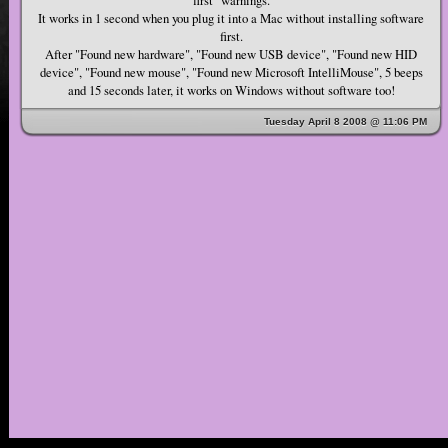
It works in 1 second when you plug it into a Mac without installing software
first.
After "Found new hardware", "Found new USB device", "Found new HID
device", "Found new mouse", "Found new Microsoft IntelliMouse", 5 beeps
and 15 seconds later, it works on Windows without software too!
Tuesday April 8 2008 @ 11:06 PM