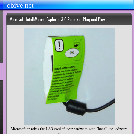
obive.net
Microsoft IntelliMouse Explorer 3.0 Remake: Plug-and-Play
Microsoft en robes the USB cord of their hardware with "Install the software
first" warnings.